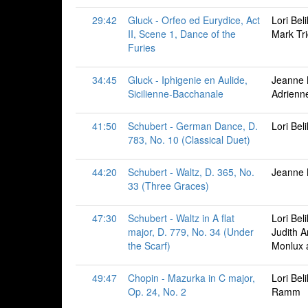
29:42
Gluck - Orfeo ed Eurydice, Act
Lori Bel
II, Scene 1, Dance of the
Mark Tr
Furies
34:45
Gluck - Iphigenie en Aulide,
Jeanne B
Sicilienne-Bacchanale
Adrien
41:50
Schubert - German Dance, D.
Lori Bel
783, No. 10 (Classical Duet)
44:20
Schubert - Waltz, D. 365, No.
Jeanne 
33 (Three Graces)
47:30
Schubert - Waltz in A flat
Lori Bel
major, D. 779, No. 34 (Under
Judith 
the Scarf)
Monlux 
49:47
Chopin - Mazurka in C major,
Lori Bel
Op. 24, No. 2
Ramm