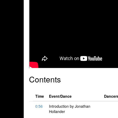
Contents
Time
Event/Dance
Dancer
0:56
Introduction by Jonathan
Hollander