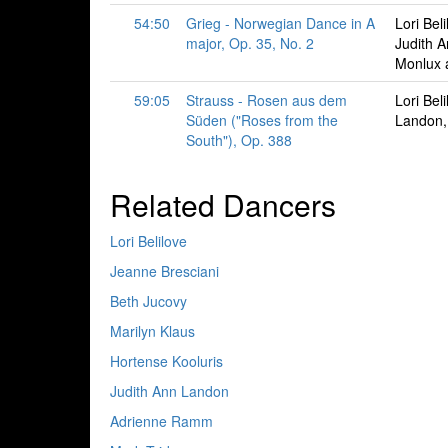
54:50
Grieg - Norwegian Dance in A
Lori Bel
major, Op. 35, No. 2
Judith 
Monlux 
59:05
Strauss - Rosen aus dem
Lori Bel
Süden ("Roses from the
Landon,
South"), Op. 388
Related Dancers
Lori Belilove
Jeanne Bresciani
Beth Jucovy
Marilyn Klaus
Hortense Kooluris
Judith Ann Landon
Adrienne Ramm