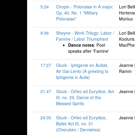
5:24
Chopin - Polonaise in A major,
Lori Bel
Op. 40, No. 1 "Military
Hortense
Polonaise"
Monlux
9:36
Sheyne - Work Trilogy: Labor /
Lori Bel
Famine / Labor Triumphant
Kooluris
Dance notes
: Poet
MacPhe
speaks after 'Famine'
17:27
Gluck - Iphigenie en Aulide,
Jeanne 
Air Gai-Lento (A greeting to
Ramm
Iphigenia in Aulis)
21:47
Gluck - Orfeo ed Eurydice, Act
Jeanne B
III, no. 29, Dance of the
Blessed Spirits
24:05
Gluck - Orfeo ed Eurydice,
Jeanne B
Ballet Act III, no. 31
(Cherubim / Dervishes)