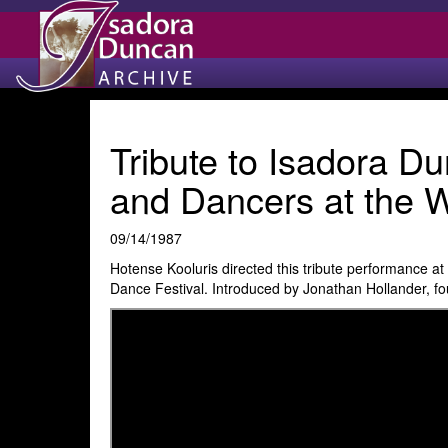
Tribute to Isadora D
and Dancers at the W
09/14/1987
Hotense Kooluris directed this tribute performance a
Dance Festival. Introduced by Jonathan Hollander, fo