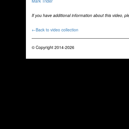
Mark Trider
If you have additional information about this video, p
←Back to video collection
© Copyright 2014-2026