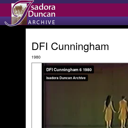
DFI Cunningham
1980