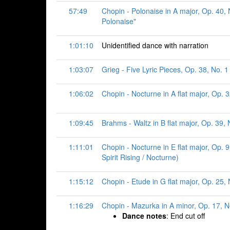
57:49
Chopin - Polonaise in A major, Op. 40, N
Polonaise"
1:01:10
Unidentified dance with narration
1:03:07
Grieg - Five Lyric Pieces, Op. 38, No. 1
1:06:02
Chopin - Nocturne in A flat major, Op. 3
1:09:45
Brahms - Waltz in B flat major, Op. 39, 
1:11:01
Chopin - Nocturne in E flat major, Op. 
Spirit Rising / Nocturne)
1:15:12
Chopin - Etude in G flat major, Op. 25, N
1:16:29
Chopin - Mazurka in A minor, Op. 17, 
Dance notes
: End cut off