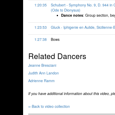
1:20:35
Schubert - Symphony No. 9, D. 944 in C
(Ode to Dionysus)
Dance notes
: Group section, beg
1:23:53
Gluck - Iphigenie en Aulide, Sicilienne
1:27:38
Bows
Related Dancers
Jeanne Bresciani
Judith Ann Landon
Adrienne Ramm
If you have additional information about this video, p
←Back to video collection