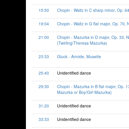
15:50
Chopin - Waltz in C sharp minor, Op. 64
19:04
Chopin - Waltz in G flat major, Op. 70, N
21:00
Chopin - Mazurka in D major, Op. 33, N
(Twirling/Theresa Mazurka)
23:33
Gluck - Armide, Musette
25:40
Unidentified dance
29:30
Chopin - Mazurka in B flat major, Op. 17
Mazurka or Boy/Girl Mazurka)
31:20
Unidentified dance
33:33
Unidentified dance