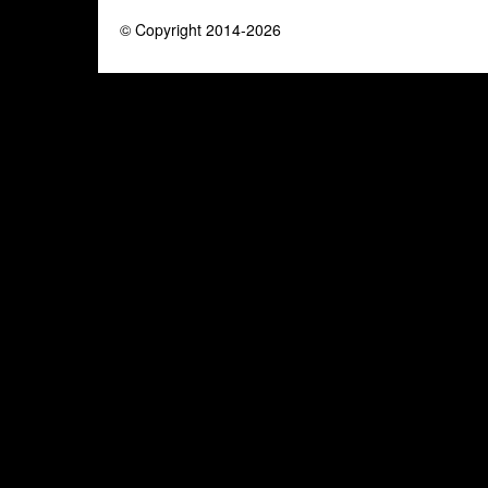
© Copyright 2014-2026