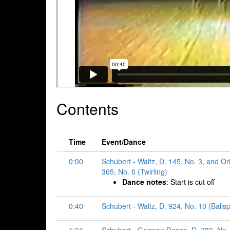
Contents
Time
Event/Dance
0:00
Schubert - Waltz, D. 145, No. 3, and Or
365, No. 6 (Twirling)
Dance notes
: Start is cut off
0:40
Schubert - Waltz, D. 924, No. 10 (Ballsp