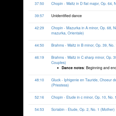
37:50
Chopin - Waltz in D flat major, Op. 64, 
39:57
Unidentified dance
42:29
Chopin - Mazurka in A minor, Op. 68, N
mazurka, Orientale)
44:50
Brahms - Waltz in B minor, Op. 39, No.
46:19
Brahms - Waltz in C sharp minor, Op. 39
Couples)
Dance notes
: Beginning and end
48:10
Gluck - Iphigenie en Tauride, Choeur d
(Priestess)
52:16
Chopin - Etude in c minor, Op. 10, No. 
54:53
Scriabin - Etude, Op. 2, No. 1 (Mother)