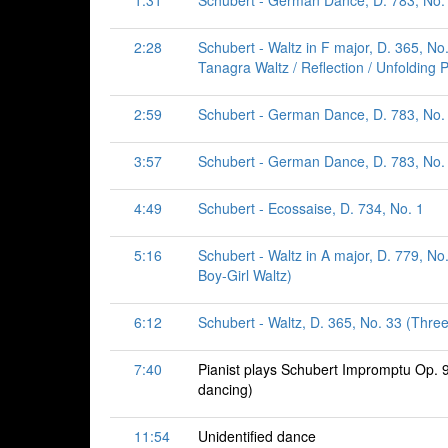
1:31
Schubert - German Dance, D. 783, No. 
2:28
Schubert - Waltz in F major, D. 365, No.
Tanagra Waltz / Reflection / Unfolding P
2:59
Schubert - German Dance, D. 783, No. 
3:57
Schubert - German Dance, D. 783, No. 
4:49
Schubert - Ecossaise, D. 734, No. 1
5:16
Schubert - Waltz in A major, D. 779, No.
Boy-Girl Waltz)
6:12
Schubert - Waltz, D. 365, No. 33 (Thre
7:40
Pianist plays Schubert Impromptu Op. 
dancing)
11:54
Unidentified dance