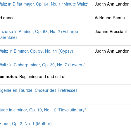
altz in D flat major, Op. 64, No. 1 "Minute Waltz"
Judith Ann Landon
ed dance
Adrienne Ramm
azurka in A minor, Op. 68, No. 2 (Écharpe
Jeanne Bresciani
rientale)
altz in B minor, Op. 39, No. 11 (Gypsy)
Judith Ann Landon
altz in C sharp minor, Op. 39, No. 7 (Lovers /
ce notes
: Beginning and end cut off
higenie en Tauride, Choeur des Pretresses
tude in c minor, Op. 10, No. 12 "Revolutionary"
 Etude, Op. 2, No. 1 (Mother)