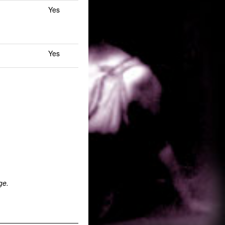
Yes
Yes
ge.