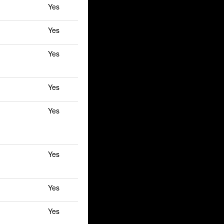
Yes
Yes
Yes
Yes
Yes
Yes
Yes
Yes