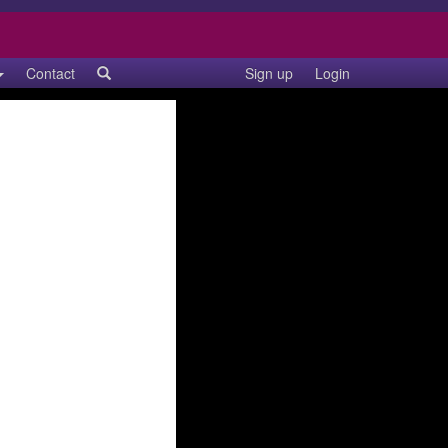
Contact
Sign up
Login