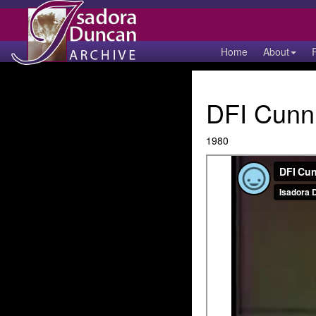
Home
About
DFI Cunn
1980