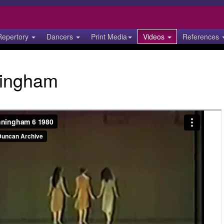
Repertory
Dancers
Print Media
Videos
References
ingham