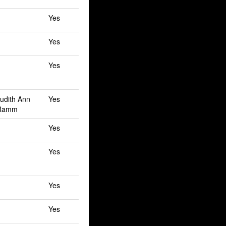
Yes
Yes
Yes
Judith Ann
Yes
 Ramm
Yes
Yes
Yes
Yes