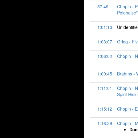
57:49
Chopin - P
Polonaise"
1:01:10
Unidentifi
1:03:07
Grieg - Fiv
1:06:02
Chopin - N
1:09:45
Brahms - Wa
1:11:01
Chopin - N
Spirit Risi
1:15:12
Chopin - Et
1:16:29
Chopin - M
Dan