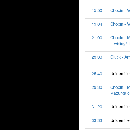
15:50
Chopin - W
19:04
Chopin - Wa
21:00
Chopin - M
(Twirling/
23:33
Gluck - Ar
25:40
Unidentifi
29:30
Chopin - M
Mazurka or
31:20
Unidentifi
33:33
Unidentifi