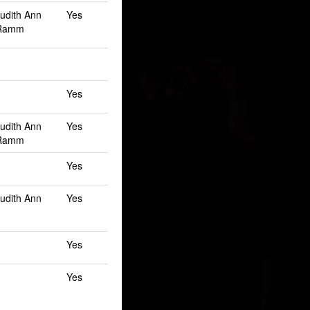
Judith Ann
Yes
 Ramm
Yes
Judith Ann
Yes
 Ramm
Yes
Judith Ann
Yes
Yes
Yes