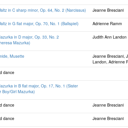
altz in C sharp minor, Op. 64, No. 2 (Narcissus)
Jeanne Bresciani
ltz in G flat major, Op. 70, No. 1 (Ballspiel)
Adrienne Ramm
azurka in D major, Op. 33, No. 2
Judith Ann Landon
Theresa Mazurka)
mide, Musette
Jeanne Bresciani, 
Landon, Adrienne
ed dance
azurka in B flat major, Op. 17, No. 1 (Sister
 Boy/Girl Mazurka)
ed dance
Jeanne Bresciani
ed dance
Jeanne Bresciani