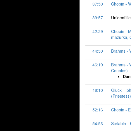
37:50
Chopin - W
39:57
Unidentifi
42:29
Chopin - M
mazurka, O
44:50
Brahms - W
46:19
Brahms - W
Couples)
Dan
48:10
Gluck - Ip
(Priestess)
52:16
Chopin - E
54:53
Scriabin -