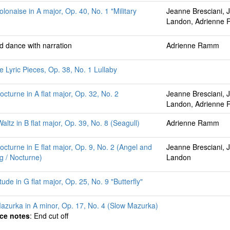
olonaise in A major, Op. 40, No. 1 "Military
Jeanne Bresciani, 
Landon, Adrienne
ed dance with narration
Adrienne Ramm
e Lyric Pieces, Op. 38, No. 1 Lullaby
octurne in A flat major, Op. 32, No. 2
Jeanne Bresciani, 
Landon, Adrienne
ltz in B flat major, Op. 39, No. 8 (Seagull)
Adrienne Ramm
octurne in E flat major, Op. 9, No. 2 (Angel and
Jeanne Bresciani, 
ng / Nocturne)
Landon
ude in G flat major, Op. 25, No. 9 "Butterfly"
azurka in A minor, Op. 17, No. 4 (Slow Mazurka)
ce notes
: End cut off