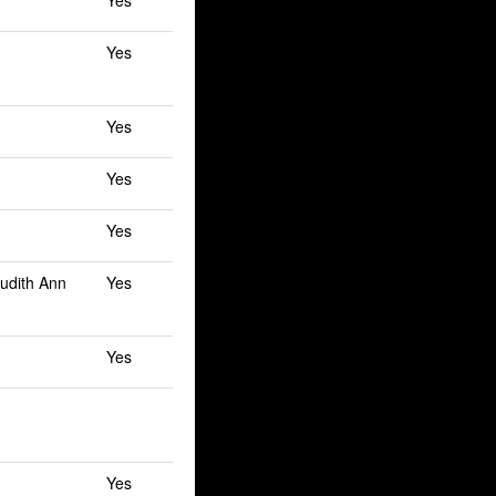
Yes
Yes
Yes
Yes
Yes
Judith Ann
Yes
Yes
Yes