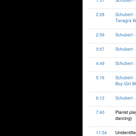
1:31
Schubert -
2:28
Schubert - 
Tanagra Wal
2:59
Schubert -
3:57
Schubert -
4:49
Schubert -
5:16
Schubert - 
Boy-Girl W
6:12
Schubert -
7:40
Pianist pl
dancing)
11:54
Unidentifi