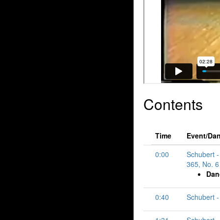
Contents
Time
Event/Da
0:00
Schubert -
365, No. 6 
Dan
0:40
Schubert - 