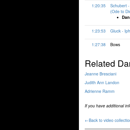
1:20:35
Schubert -
(Ode to Di
Dan
1:23:53
Gluck - Ip
1:27:38
Bows
Related Da
Jeanne Bresciani
Judith Ann Landon
Adrienne Ramm
If you have additional in
←Back to video collectio