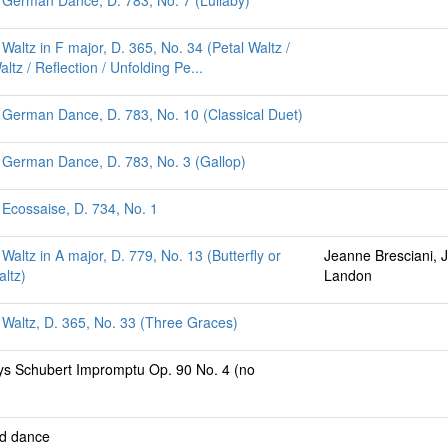
 German Dance, D. 783, No. 7 (Lullaby)
Waltz in F major, D. 365, No. 34 (Petal Waltz /
tz / Reflection / Unfolding Pe...
 German Dance, D. 783, No. 10 (Classical Duet)
 German Dance, D. 783, No. 3 (Gallop)
 Ecossaise, D. 734, No. 1
Waltz in A major, D. 779, No. 13 (Butterfly or
Jeanne Bresciani, 
altz)
Landon
 Waltz, D. 365, No. 33 (Three Graces)
ays Schubert Impromptu Op. 90 No. 4 (no
ed dance