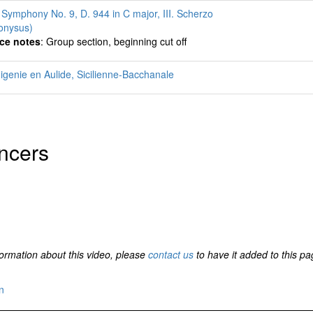
 Symphony No. 9, D. 944 in C major, III. Scherzo
onysus)
ce notes
: Group section, beginning cut off
higenie en Aulide, Sicilienne-Bacchanale
ncers
formation about this video, please
contact us
to have it added to this pa
n