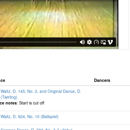
nce
Dancers
 Waltz, D. 145, No. 3, and Original Dance, D.
(Twirling)
ce notes
: Start is cut off
Waltz, D. 924, No. 10 (Ballspiel)