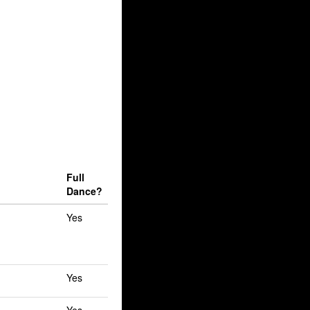
Full
Dance?
Yes
Yes