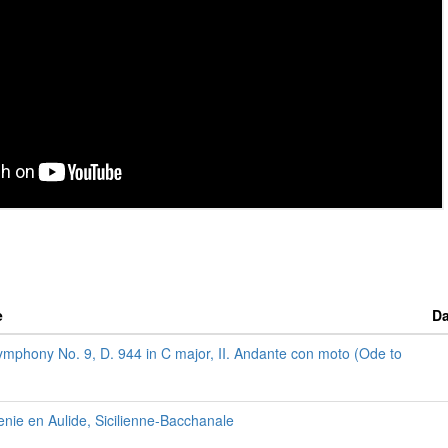
e
Da
ymphony No. 9, D. 944 in C major, II. Andante con moto (Ode to
enie en Aulide, Sicilienne-Bacchanale