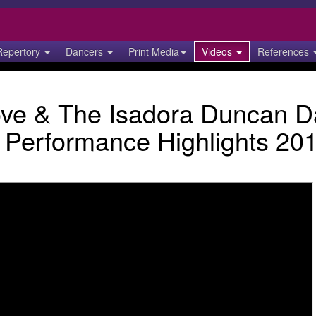
Repertory
Dancers
Print Media
Videos
References
love & The Isadora Duncan 
Performance Highlights 20