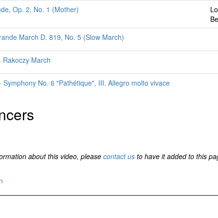
ude, Op. 2, No. 1 (Mother)
Lo
Be
rande March D. 819, No. 5 (Slow March)
z - Rakoczy March
 Symphony No. 6 "Pathétique", III. Allegro molto vivace
ncers
formation about this video, please
contact us
to have it added to this pa
n