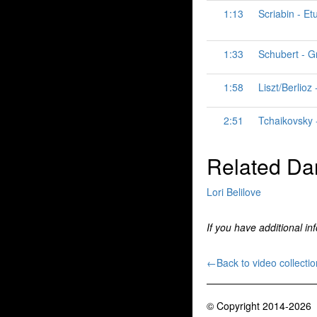
1:13
Scriabin - Et
1:33
Schubert - G
1:58
Liszt/Berlio
2:51
Tchaikovsky -
Related Da
Lori Belilove
If you have additional in
←Back to video collectio
© Copyright 2014-2026