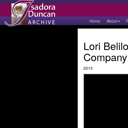
Home
About
Lori Beli
Company 
2013