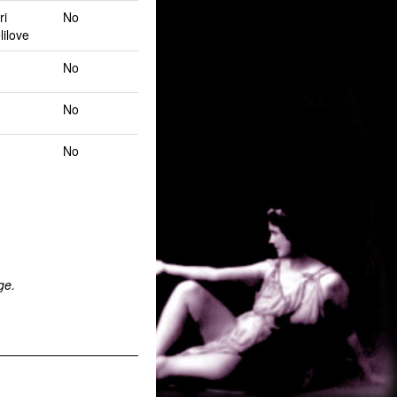
ri
No
lilove
No
No
No
ge.