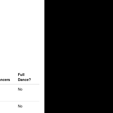
Full
ncers
Dance?
No
No