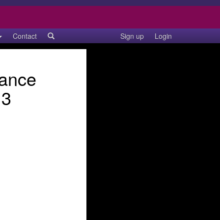
Contact
Sign up
Login
Dance
13