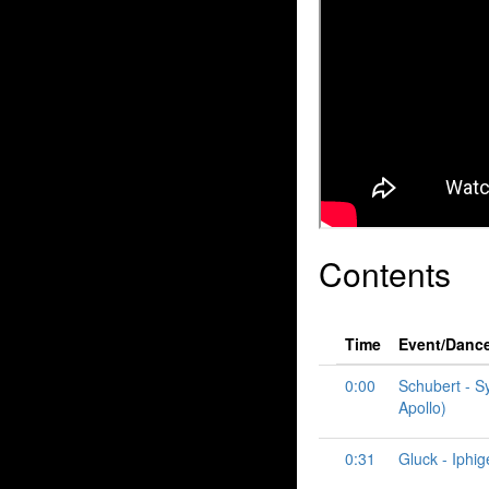
Contents
Time
Event/Danc
0:00
Schubert - S
Apollo)
0:31
Gluck - Iphig