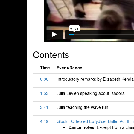
Contents
Time
Event/Dance
0:00
Introductory remarks by Elizabeth Kendal
1:53
Julia Levien speaking about Isadora
3:41
Julia teaching the wave run
4:19
Gluck - Orfeo ed Eurydice, Ballet Act III
Dance notes
: Excerpt from a clas