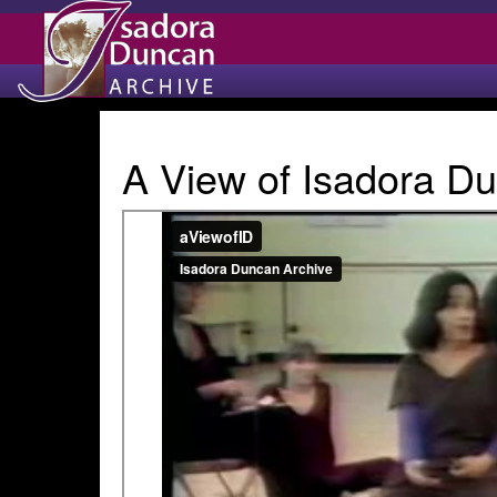
A View of Isadora Du