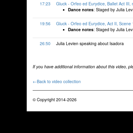
17:23
Gluck - Orfeo ed Eurydice, Ballet Act III
Dance notes
: Staged by Julia Lev
19:56
Gluck - Orfeo ed Eurydice, Act II, Scene 
Dance notes
: Staged by Julia Lev
26:50
Julia Levien speaking about Isadora
If you have additional information about this video, p
←Back to video collection
© Copyright 2014-2026