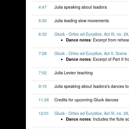
4:47
Julia speaking about Isadora
5:30
Julia leading slow movements
6:33
Gluck - Orfeo ed Eurydice, Act III, no. 29
Dance notes
: Excerpt from rehea
7:28
Gluck - Orfeo ed Eurydice, Act II, Scene 
Dance notes
: Excerpt of Part II f
7:52
Julia Levien teaching
9:15
Julia speaking about Isadora's dances t
11:26
Credits for upcoming Gluck dances
12:01
Gluck - Orfeo ed Eurydice, Act III, no. 29
Dance notes
: Includes the flute s