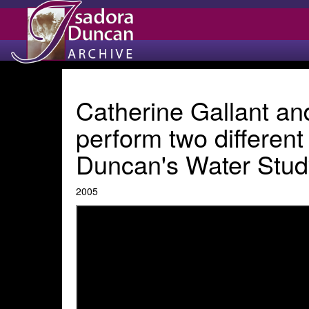
Catherine Gallant an
perform two different
Duncan's Water Study
2005