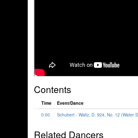
Contents
Time
Event/Dance
0:00
Schubert - Waltz, D. 924, No. 12 (Water S
Related Dancers