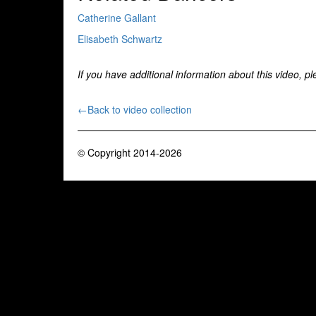
Catherine Gallant
Elisabeth Schwartz
If you have additional information about this video, p
←Back to video collection
© Copyright 2014-2026