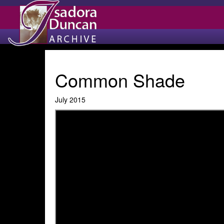
Common Shade
July 2015