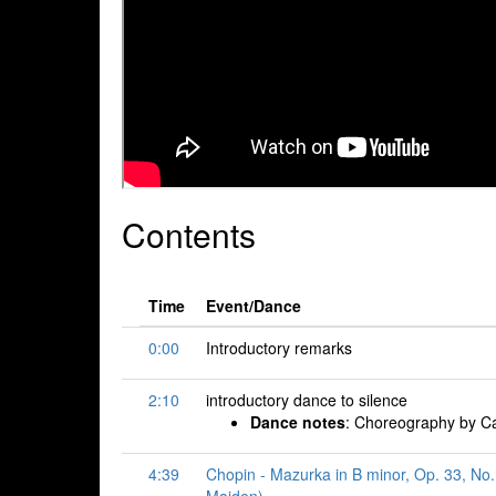
Contents
Time
Event/Dance
0:00
Introductory remarks
2:10
introductory dance to silence
Dance notes
: Choreography by Ca
4:39
Chopin - Mazurka in B minor, Op. 33, No.