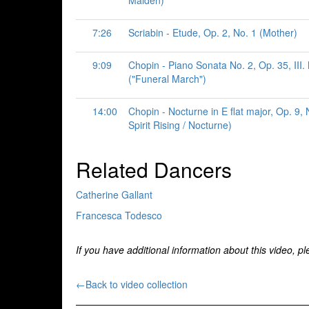
Maiden)
7:26
Scriabin - Etude, Op. 2, No. 1 (Mother)
9:09
Chopin - Piano Sonata No. 2, Op. 35, III
("Funeral March")
14:00
Chopin - Nocturne in E flat major, Op. 9,
Spirit Rising / Nocturne)
Related Dancers
Catherine Gallant
Francesca Todesco
If you have additional information about this video, p
←Back to video collection