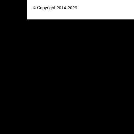
© Copyright 2014-2026