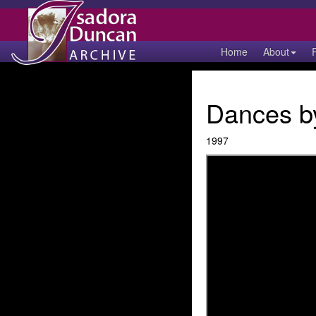
Home
About
Dances by
1997