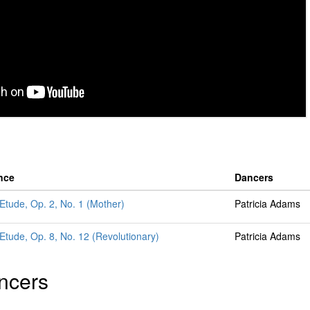
nce
Dancers
 Etude, Op. 2, No. 1 (Mother)
Patricia Adams
 Etude, Op. 8, No. 12 (Revolutionary)
Patricia Adams
ncers