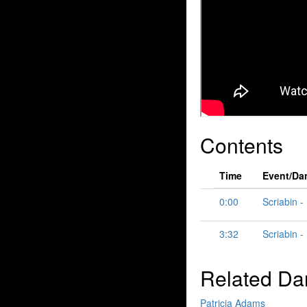
Contents
Time
Event/Da
0:00
Scriabin -
3:32
Scriabin -
Related Da
Patricia Adams