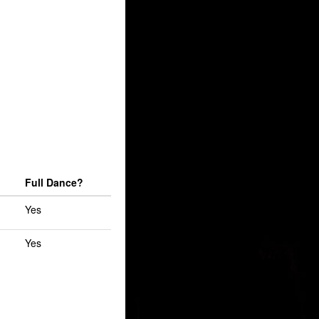
Full Dance?
Yes
Yes