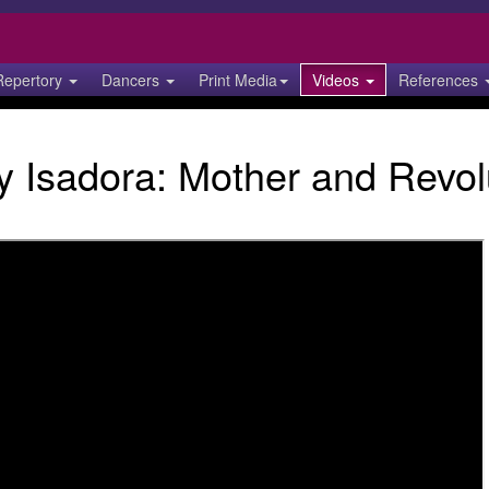
Repertory
Dancers
Print Media
Videos
References
 Isadora: Mother and Revol