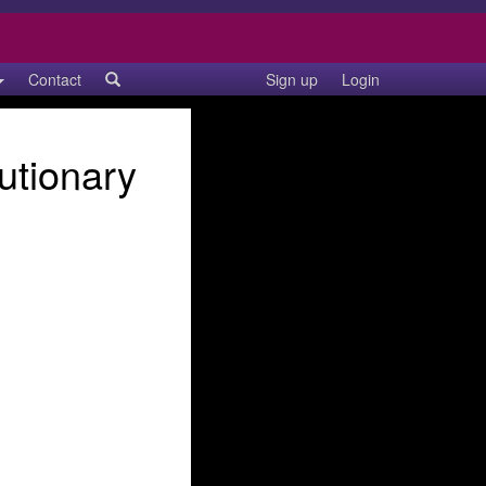
Contact
Sign up
Login
utionary