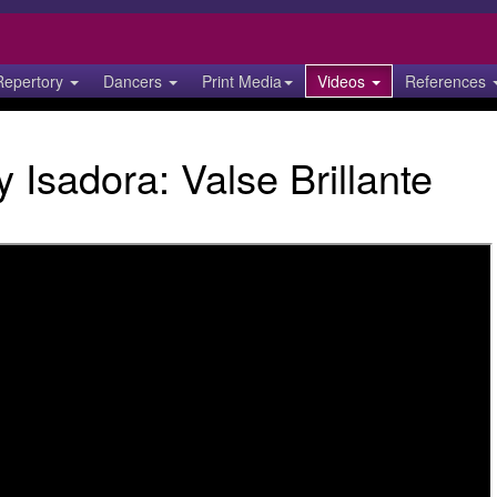
Repertory
Dancers
Print Media
Videos
References
 Isadora: Valse Brillante