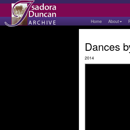
Home
About
Dances by
2014