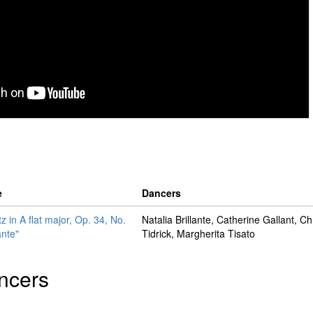
e
Dancers
z in A flat major, Op. 34, No.
Natalia Brillante, Catherine Gallant, Ch
ante"
Tidrick, Margherita Tisato
ncers