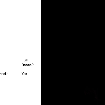
Full
Dance?
riselle
Yes