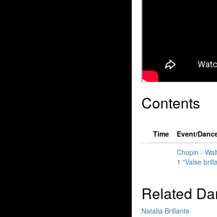
Contents
Time
Event/Danc
Chopin - Walt
1 "Valse brill
Related Da
Natalia Brillante