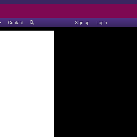
Contact
Sign up
Login