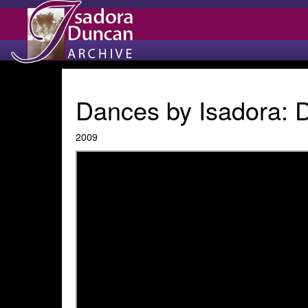
Dances by Isadora:
2009