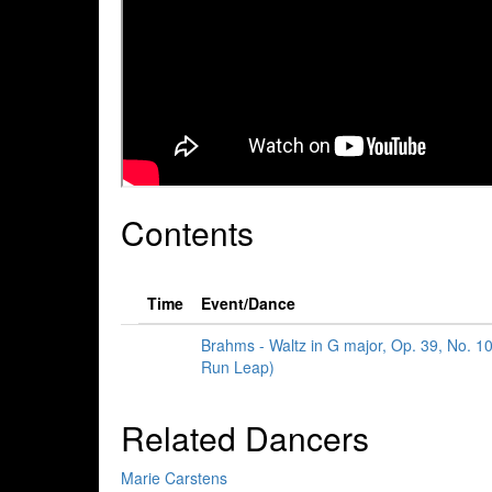
Contents
Time
Event/Dance
Brahms - Waltz in G major, Op. 39, No. 1
Run Leap)
Related Dancers
Marie Carstens