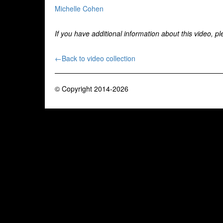
Michelle Cohen
If you have additional information about this video, p
←Back to video collection
© Copyright 2014-2026