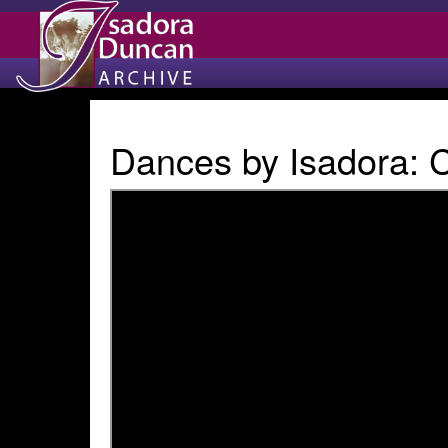
Dances by Isadora: 