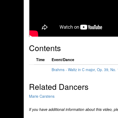
Contents
Time
Event/Dance
Brahms - Waltz in C major, Op. 39, No.
Related Dancers
Marie Carstens
If you have additional information about this video, p