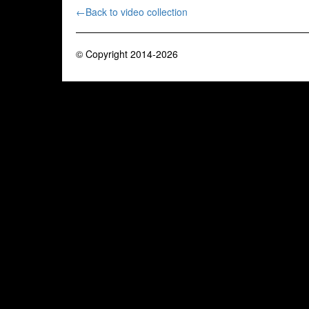
←Back to video collection
© Copyright 2014-2026