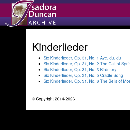
Kinderlieder
Six Kinderlieder, Op. 31, No. 1 Aye, du, du
Six Kinderlieder, Op. 31, No. 2 The Call of Spri
Six Kinderlieder, Op. 31, No. 3 Birdstory
Six Kinderlieder, Op. 31, No. 5 Cradle Song
Six Kinderlieder, Op. 31, No. 6 The Bells of Mo
© Copyright 2014-2026