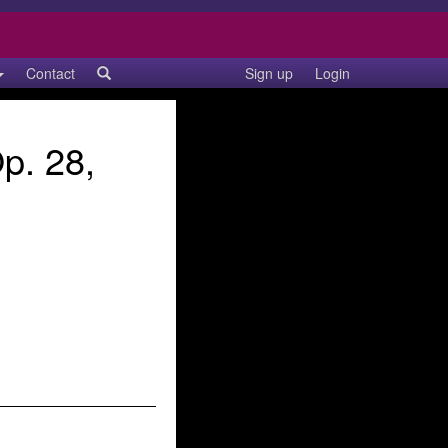
Contact
Sign up
Login
p. 28,