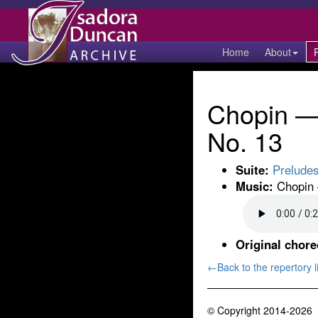
Home
About
Chopin — 
No. 13
Suite:
Prelude
Music:
Chopin —
Original chor
←Back to the repertory li
© Copyright 2014-2026