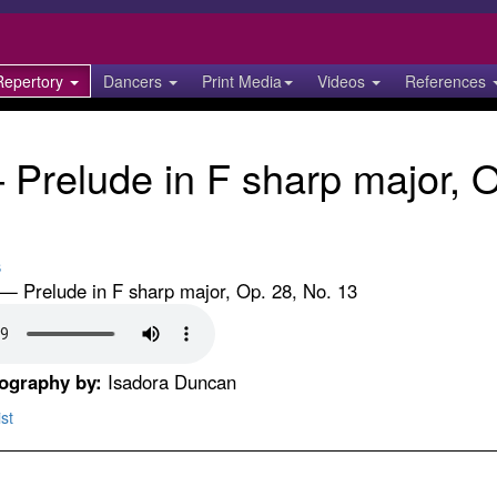
Repertory
Dancers
Print Media
Videos
References
Prelude in F sharp major, O
s
 Prelude in F sharp major, Op. 28, No. 13
eography by:
Isadora Duncan
st