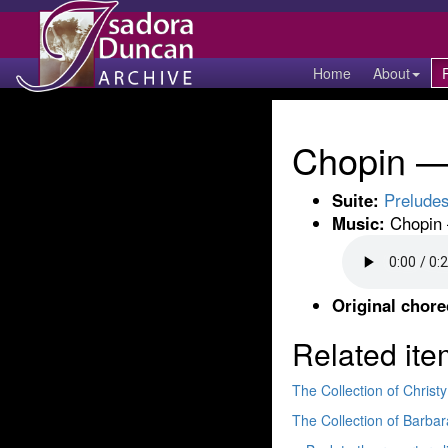
Home
About
Chopin — 
Suite:
Prelude
Music:
Chopin 
Original chor
Related ite
The Collection of Chris
The Collection of Barb