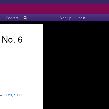
Contact
Sign up
Login
 No. 6
— Jul 29, 1908