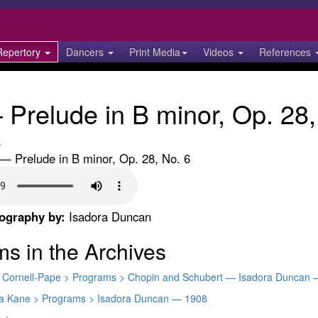
Repertory
Dancers
Print Media
Videos
References
Prelude in B minor, Op. 28,
s
— Prelude in B minor, Op. 28, No. 6
eography by:
Isadora Duncan
ms in the Archives
ty Cornell-Pape > Programs > Chopin and Schubert — Isadora Duncan 
ara Kane > Programs > Isadora Duncan — 1908