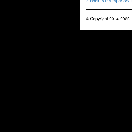
←Back to the repertory li
© Copyright 2014-2026