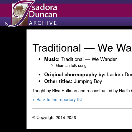
Traditional — We Wa
Music:
Traditional — We Wander
German folk song
Original choreography by:
Isadora Du
Other titles:
Jumping Boy
Taught by Riva Hoffman and reconstructed by Nadia
←Back to the repertory list
© Copyright 2014-2026