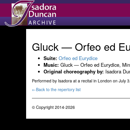
Gluck — Orfeo ed Eu
Suite:
Orfeo ed Eurydice
Music:
Gluck — Orfeo ed Eurydice, Min
Original choreography by:
Isadora Dun
Performed by Isadora at a recital in London on July 3
←Back to the repertory list
© Copyright 2014-2026