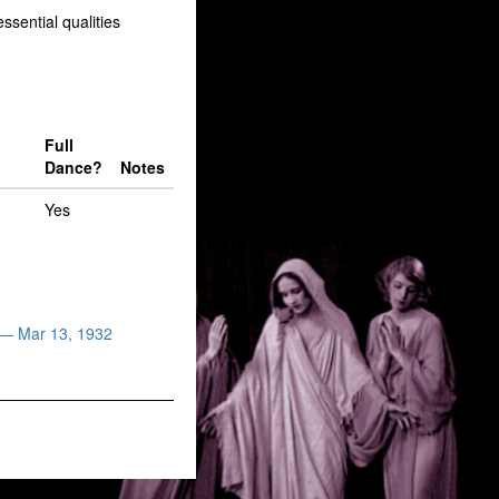
sential qualities
Full
Dance?
Notes
Yes
 — Mar 13, 1932