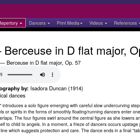
Repertory
Dancers
Print Media
Videos
References
Berceuse in D flat major, O
 Berceuse in D flat major, Op. 57
eography by:
Isadora Duncan (1914)
ical dances
 introduces a solo figure emerging with careful slow undercurving steps 
s or spirits in the forms of smoothly floating/running dancers enter one
rlaps. The four figures swirl around the central figure as she lowers an
self to child to angels. In a moment, a frieze of dancers occurs upstage
line which suggests protection and care. The dance ends in a final "tabl