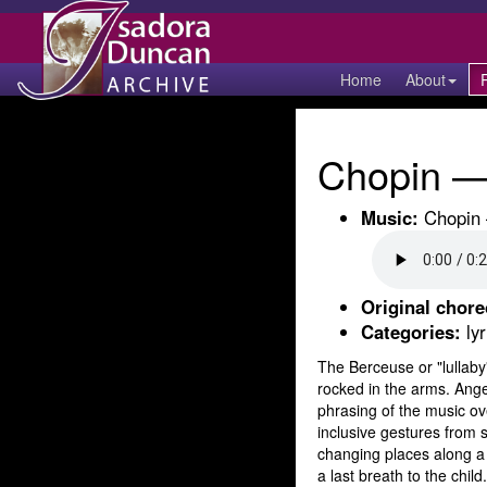
Home
About
Chopin — 
Music:
Chopin —
Original chor
Categories:
lyr
The Berceuse or "lullaby"
rocked in the arms. Angel
phrasing of the music ove
inclusive gestures from 
changing places along a 
a last breath to the child.