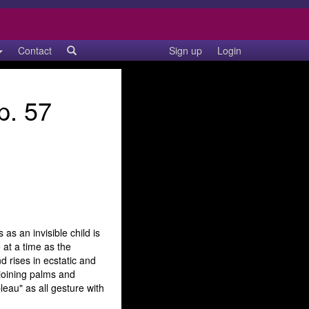
Contact
Sign up
Login
p. 57
as an invisible child is
 at a time as the
d rises in ecstatic and
 joining palms and
eau" as all gesture with