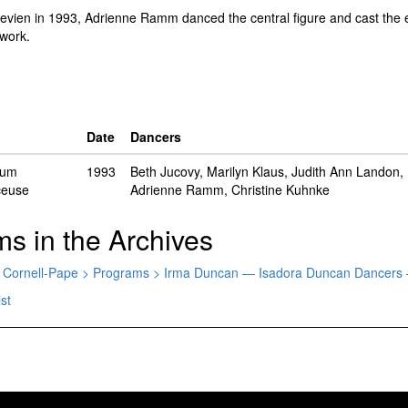
evien in 1993, Adrienne Ramm danced the central figure and cast the es
 work.
Date
Dancers
uum
1993
Beth Jucovy, Marilyn Klaus, Judith Ann Landon,
ceuse
Adrienne Ramm, Christine Kuhnke
ms in the Archives
sty Cornell-Pape > Programs > Irma Duncan — Isadora Duncan Dancers
st