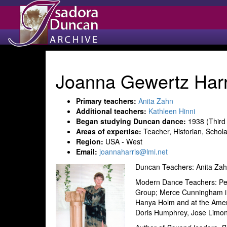
Joanna Gewertz Harr
Primary teachers:
Anita Zahn
Additional teachers:
Kathleen Hinni
Began studying Duncan dance:
1938 (Third
Areas of expertise:
Teacher, Historian, Schola
Region:
USA - West
Email:
joannaharris@lmi.net
Duncan Teachers: Anita Zah
Modern Dance Teachers: Pe
Group; Merce Cunningham i
Hanya Holm and at the Ameri
Doris Humphrey, Jose Limo