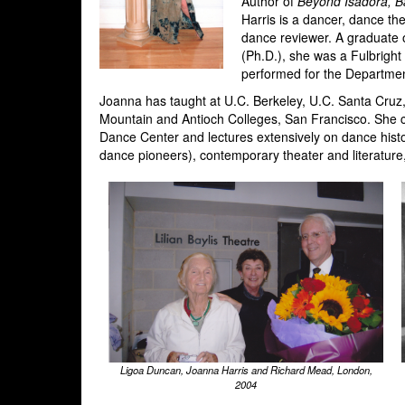
Author of
Beyond Isadora, B
Harris is a dancer, dance th
dance reviewer. A graduate o
(Ph.D.), she was a Fulbrigh
performed for the Departme
Joanna has taught at U.C. Berkeley, U.C. Santa Cruz
Mountain and Antioch Colleges, San Francisco. She 
Dance Center and lectures extensively on dance his
dance pioneers), contemporary theater and literature
Ligoa Duncan, Joanna Harris and Richard Mead, London,
2004