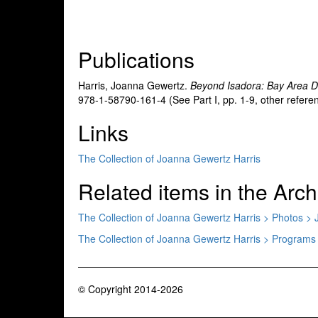
Publications
Harris, Joanna Gewertz.
Beyond Isadora: Bay Area 
978-1-58790-161-4 (See Part I, pp. 1-9, other refere
Links
The Collection of Joanna Gewertz Harris
Related items in the Arch
The Collection of Joanna Gewertz Harris > Photos > 
The Collection of Joanna Gewertz Harris > Programs
© Copyright 2014-2026