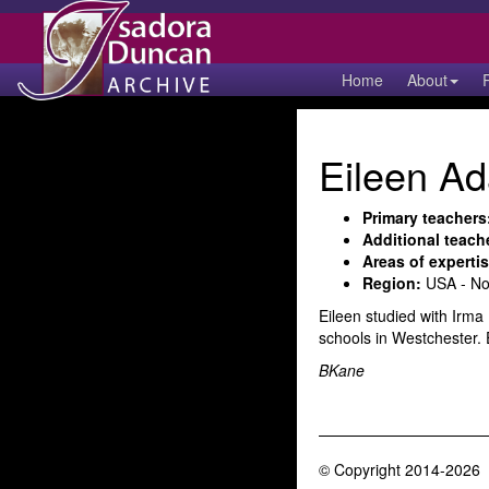
Home
About
Eileen Ad
Primary teachers
Additional teach
Areas of expertis
Region:
USA - No
Eileen studied with Irma
schools in Westchester.
BKane
© Copyright 2014-2026