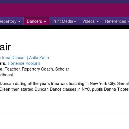
Repertory
Dancers
Print Media
Videos
References
air
:
Irma Duncan
|
Anita Zahn
ers:
Hortense Kooluris
e:
Teacher, Repertory Coach, Scholar
rtheast
 Duncan during all the years Irma was teaching in New York City. She 
 Eileen then started Duncan Dance classes in NYC, pupils Danna Ticote