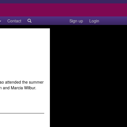
Contact
Sign up
Login
also attended the summer
n and Marcia Wilbur.