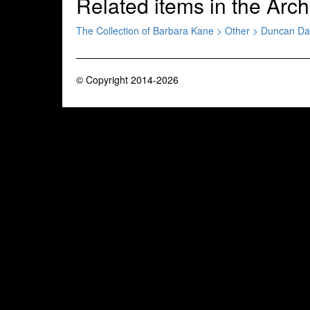
Related items in the Arch
The Collection of Barbara Kane > Other > Duncan D
© Copyright 2014-2026