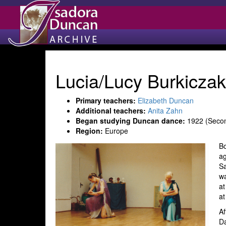
Lucia/Lucy Burkicza
Primary teachers:
Elizabeth Duncan
Additional teachers:
Anita Zahn
Began studying Duncan dance:
1922 (Secon
Region:
Europe
Bo
ag
Sa
wa
at
at
Af
Da