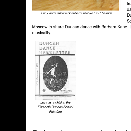
te
da
Lucy and Barbara Schubert Lullabye 1991 Munich
Du
Sc
Moscow to share Duncan dance with Barbara Kane. Lu
musicality.
Lucy as a child at the
Elizabeth Duncan School
Potsdam