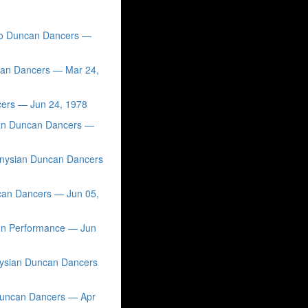
sco Duncan Dancers —
ncan Dancers — Mar 24,
cers — Jun 24, 1978
ian Duncan Dancers —
ionysian Duncan Dancers
can Dancers — Jun 05,
ion Performance — Jun
nysian Duncan Dancers
 Duncan Dancers — Apr