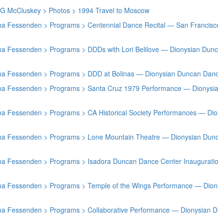
h G McCluskey > Photos > 1994 Travel to Moscow
stina Fessenden > Programs > Centennial Dance Recital — San Franci
tina Fessenden > Programs > DDDs with Lori Belilove — Dionysian Du
stina Fessenden > Programs > DDD at Bolinas — Dionysian Duncan Dan
stina Fessenden > Programs > Santa Cruz 1979 Performance — Dionys
tina Fessenden > Programs > CA Historical Society Performances — D
stina Fessenden > Programs > Lone Mountain Theatre — Dionysian Dun
stina Fessenden > Programs > Isadora Duncan Dance Center Inaugurat
stina Fessenden > Programs > Temple of the Wings Performance — Dio
stina Fessenden > Programs > Collaborative Performance — Dionysian