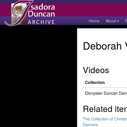
Home
About
Deborah 
Videos
Collection
Dionysian Duncan Dan
Related ite
The Collection of Chris
Dancers