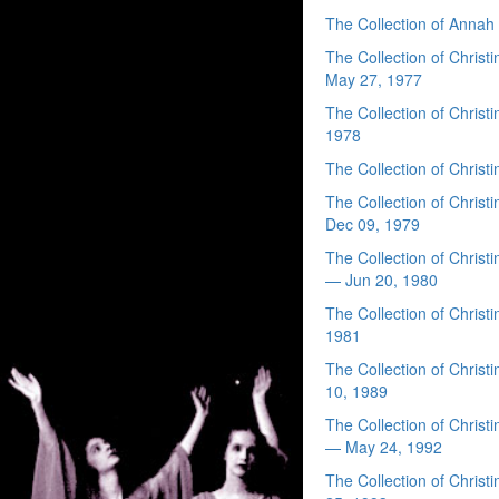
The Collection of Anna
The Collection of Chri
May 27, 1977
The Collection of Chris
1978
The Collection of Chri
The Collection of Chri
Dec 09, 1979
The Collection of Chris
— Jun 20, 1980
The Collection of Chri
1981
The Collection of Chri
10, 1989
The Collection of Chri
— May 24, 1992
The Collection of Chri