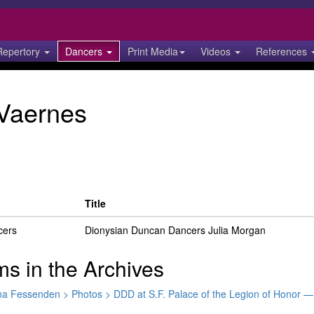
Repertory
Dancers
Print Media
Videos
References
Vaernes
Title
cers
Dionysian Duncan Dancers Julia Morgan
ms in the Archives
tina Fessenden > Photos > DDD at S.F. Palace of the Legion of Honor 