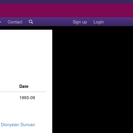
Contact
Sign up
Login
Date
1993-09
— Dionysian Duncan