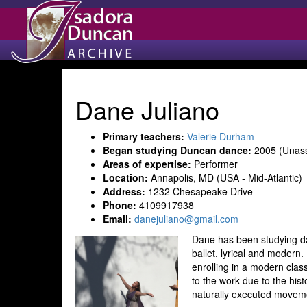
Dane Juliano
Primary teachers:
Valerie Durham
Began studying Duncan dance:
2005 (Unass
Areas of expertise:
Performer
Location:
Annapolis, MD (USA - Mid-Atlantic)
Address:
1232 Chesapeake Drive
Phone:
4109917938
Email:
danejuliano@gmail.com
Dane has been studying dan
ballet, lyrical and moder
enrolling in a modern clas
to the work due to the hist
naturally executed movem