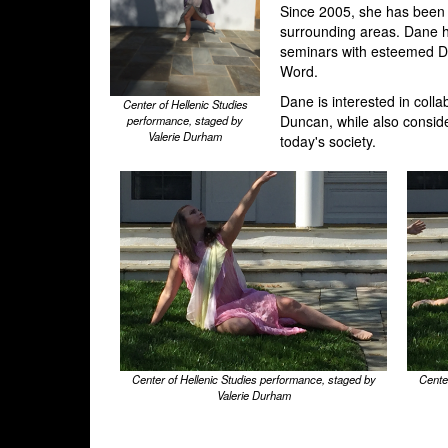
Since 2005, she has been 
surrounding areas. Dane h
seminars with esteemed Du
Word.
Dane is interested in colla
Center of Hellenic Studies
Duncan, while also conside
performance, staged by
Valerie Durham
today's society.
Center of Hellenic Studies performance, staged by
Cente
Valerie Durham