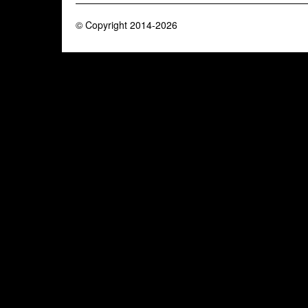
© Copyright 2014-2026