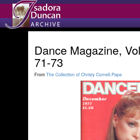
Dance Magazine, Vol
71-73
From
The Collection of Christy Cornell-Pape