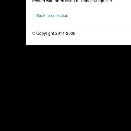
Posted with permission of Dance Magazine.
←Back to collection
© Copyright 2014-2026